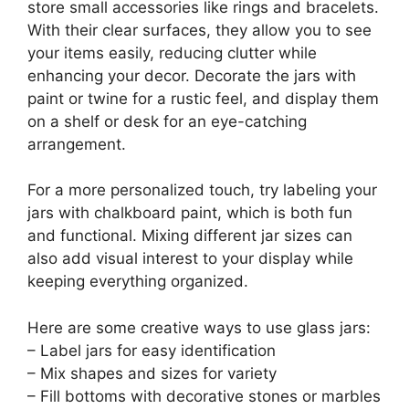
store small accessories like rings and bracelets.
With their clear surfaces, they allow you to see
your items easily, reducing clutter while
enhancing your decor. Decorate the jars with
paint or twine for a rustic feel, and display them
on a shelf or desk for an eye-catching
arrangement.
For a more personalized touch, try labeling your
jars with chalkboard paint, which is both fun
and functional. Mixing different jar sizes can
also add visual interest to your display while
keeping everything organized.
Here are some creative ways to use glass jars:
– Label jars for easy identification
– Mix shapes and sizes for variety
– Fill bottoms with decorative stones or marbles