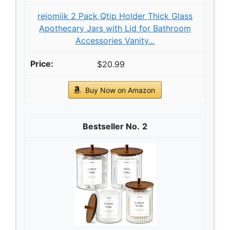
rejomiik 2 Pack Qtip Holder Thick Glass
Apothecary Jars with Lid for Bathroom
Accessories Vanity...
$20.99
Buy Now on Amazon
2