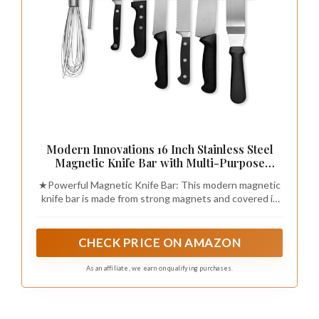
Modern Innovations 16 Inch Stainless Steel
Magnetic Knife Bar with Multi-Purpose
Functionality as a Knife Holder, Knife Strip,
★Powerful Magnetic Knife Bar: This modern magnetic
Magnetic Tool Organizer, Art Supply
knife bar is made from strong magnets and covered in
Organizer & Home Organizer
elegant, satin finished, high grade stainless steel,
accenting any kitchen décor.
CHECK PRICE ON AMAZON
As an affiliate, we earn on qualifying purchases.