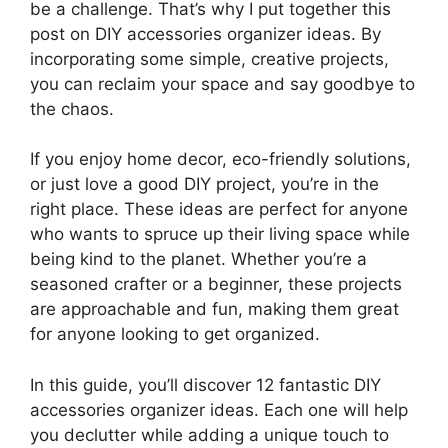
be a challenge. That’s why I put together this
post on DIY accessories organizer ideas. By
incorporating some simple, creative projects,
you can reclaim your space and say goodbye to
the chaos.
If you enjoy home decor, eco-friendly solutions,
or just love a good DIY project, you’re in the
right place. These ideas are perfect for anyone
who wants to spruce up their living space while
being kind to the planet. Whether you’re a
seasoned crafter or a beginner, these projects
are approachable and fun, making them great
for anyone looking to get organized.
In this guide, you’ll discover 12 fantastic DIY
accessories organizer ideas. Each one will help
you declutter while adding a unique touch to