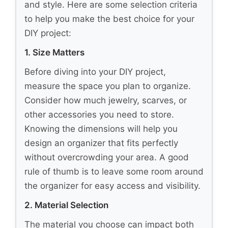
and style. Here are some selection criteria
to help you make the best choice for your
DIY project:
1. Size Matters
Before diving into your DIY project,
measure the space you plan to organize.
Consider how much jewelry, scarves, or
other accessories you need to store.
Knowing the dimensions will help you
design an organizer that fits perfectly
without overcrowding your area. A good
rule of thumb is to leave some room around
the organizer for easy access and visibility.
2. Material Selection
The material you choose can impact both