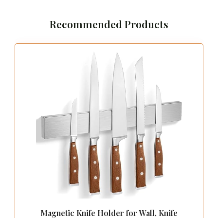
Recommended Products
Magnetic Knife Holder for Wall, Knife