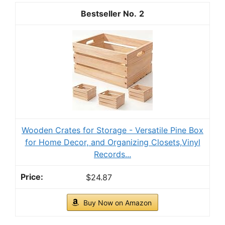
2
Wooden Crates for Storage - Versatile Pine Box
for Home Decor, and Organizing Closets,Vinyl
Records...
$24.87
Buy Now on Amazon