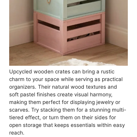
Upcycled wooden crates can bring a rustic
charm to your space while serving as practical
organizers. Their natural wood textures and
soft pastel finishes create visual harmony,
making them perfect for displaying jewelry or
scarves. Try stacking them for a stunning multi-
tiered effect, or turn them on their sides for
open storage that keeps essentials within easy
reach.