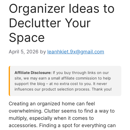
Organizer Ideas to
Declutter Your
Space
April 5, 2026
by
leanhkiet.9x@gmail.com
Affiliate Disclosure:
If you buy through links on our
site, we may earn a small affiliate commission to help
support the blog – at no extra cost to you. It never
influences our product selection process. Thank you!
Creating an organized home can feel
overwhelming. Clutter seems to find a way to
multiply, especially when it comes to
accessories. Finding a spot for everything can