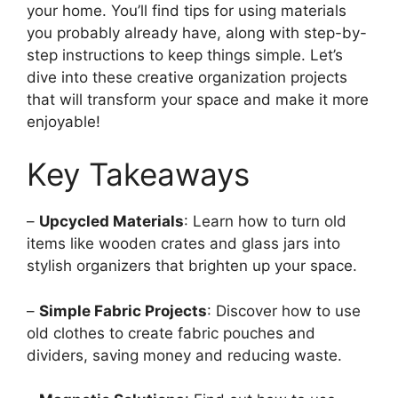
your home. You’ll find tips for using materials
you probably already have, along with step-by-
step instructions to keep things simple. Let’s
dive into these creative organization projects
that will transform your space and make it more
enjoyable!
Key Takeaways
–
Upcycled Materials
: Learn how to turn old
items like wooden crates and glass jars into
stylish organizers that brighten up your space.
–
Simple Fabric Projects
: Discover how to use
old clothes to create fabric pouches and
dividers, saving money and reducing waste.