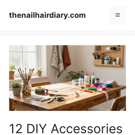
Skip
to
thenailhairdiary.com
Menu
content
12 DIY Accessories