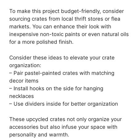
To make this project budget-friendly, consider
sourcing crates from local thrift stores or flea
markets. You can enhance their look with
inexpensive non-toxic paints or even natural oils
for a more polished finish.
Consider these ideas to elevate your crate
organization:
– Pair pastel-painted crates with matching
decor items
– Install hooks on the side for hanging
necklaces
– Use dividers inside for better organization
These upcycled crates not only organize your
accessories but also infuse your space with
personality and warmth.