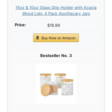
15oz & 10oz Glass Qtip Holder with Acacia
Wood Lids, 4 Pack Apothecary Jars
$18.99
Buy Now on Amazon
3