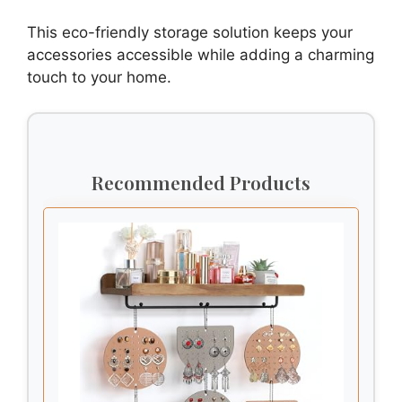
This eco-friendly storage solution keeps your
accessories accessible while adding a charming
touch to your home.
Recommended Products