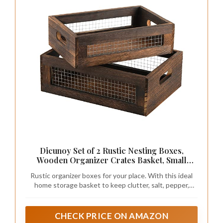
Dicunoy Set of 2 Rustic Nesting Boxes,
Wooden Organizer Crates Basket, Small
Decorative Wood Wire Containers with
Rustic organizer boxes for your place. With this ideal
Handle for Countertop, Fruit, Veggies,
home storage basket to keep clutter, salt, pepper,
Kitchen, Bathroom, Pantry Storage, Gift
spice jar, napkins well. And make it easier to move items
Basket
to clean the table off.
CHECK PRICE ON AMAZON