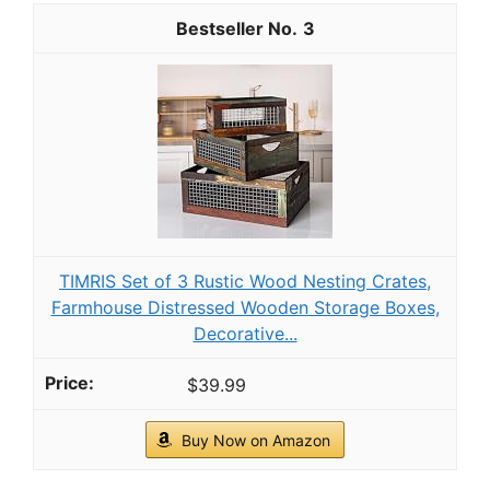
3
TIMRIS Set of 3 Rustic Wood Nesting Crates,
Farmhouse Distressed Wooden Storage Boxes,
Decorative...
$39.99
Buy Now on Amazon