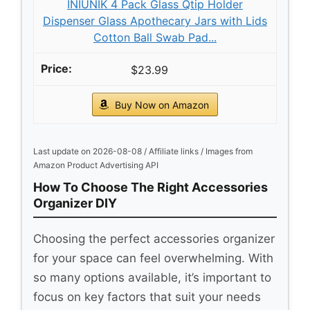
INIUNIK 4 Pack Glass Qtip Holder
Dispenser Glass Apothecary Jars with Lids
Cotton Ball Swab Pad...
$23.99
Buy Now on Amazon
Last update on 2026-08-08 / Affiliate links / Images from
Amazon Product Advertising API
How To Choose The Right Accessories
Organizer DIY
Choosing the perfect accessories organizer
for your space can feel overwhelming. With
so many options available, it’s important to
focus on key factors that suit your needs