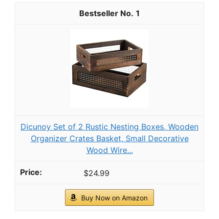
1
Dicunoy Set of 2 Rustic Nesting Boxes, Wooden
Organizer Crates Basket, Small Decorative
Wood Wire...
$24.99
Buy Now on Amazon