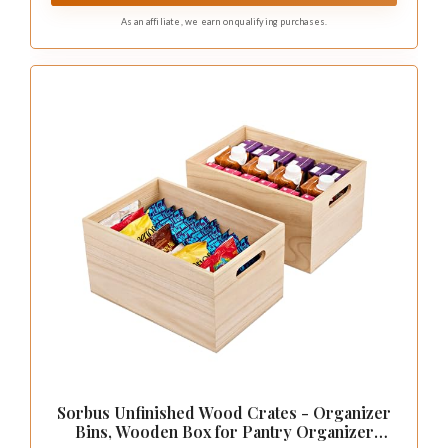
As an affiliate, we earn on qualifying purchases.
Sorbus Unfinished Wood Crates - Organizer
Bins, Wooden Box for Pantry Organizer