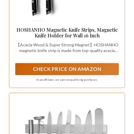
HOSHANHO Magnetic Knife Strips, Magnetic
Knife Holder for Wall 16 Inch
【Acacia Wood & Super Strong Magnet】HOSHANHO
magnetic knife strip is made from top-quality acacia
wood and built-in two rows of powerful magnets
running through the entire strip, stronger adsorption
force allow even your largest knives to hang safely and
CHECK PRICE ON AMAZON
securely, ultra sturdy and easy to clean up.
As an affiliate, we earn on qualifying purchases.