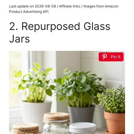
Last update on 2026-08-08 / Affiliate links / Images from Amazon
Product Advertising API
2. Repurposed Glass
Jars
Pin It