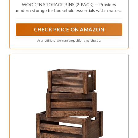
Storage, Closet, Arts & Crafts, Cabinet
WOODEN STORAGE BINS (2-PACK) — Provides
Organizers, Containers for Organizing (2
modern storage for household essentials with a natural
Pack)
look — Pairs nicely with similar styles in the Sorbus
Wood Bin Collection (sold separately)
CHECK PRICE ON AMAZON
As an affiliate, we earn on qualifying purchases.