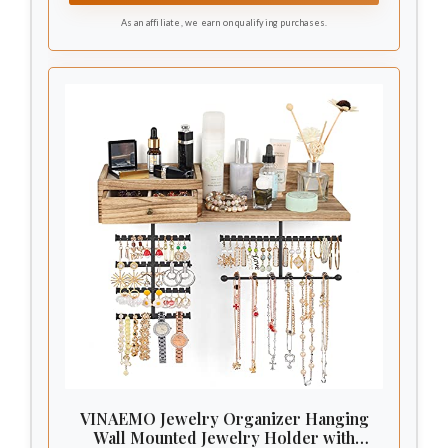
As an affiliate, we earn on qualifying purchases.
VINAEMO Jewelry Organizer Hanging
Wall Mounted Jewelry Holder with