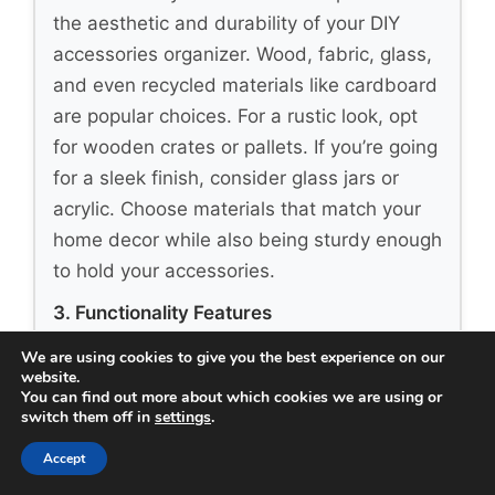
the aesthetic and durability of your DIY
accessories organizer. Wood, fabric, glass,
and even recycled materials like cardboard
are popular choices. For a rustic look, opt
for wooden crates or pallets. If you’re going
for a sleek finish, consider glass jars or
acrylic. Choose materials that match your
home decor while also being sturdy enough
to hold your accessories.
3. Functionality Features
Think about how you want to use your
We are using cookies to give you the best experience on our
website.
organizer. Do you need compartments for
You can find out more about which cookies we are using or
different types of accessories? Will you be
switch them off in
settings
.
hanging items or stacking them? Consider
Accept
organizers with hooks, shelves, or drawers