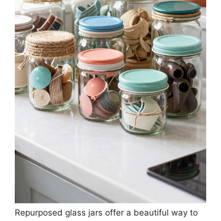
Repurposed glass jars offer a beautiful way to