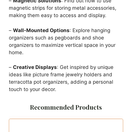
–
Magnetic Solutions
: Find out how to use
magnetic strips for storing metal accessories,
making them easy to access and display.
–
Wall-Mounted Options
: Explore hanging
organizers such as pegboards and shoe
organizers to maximize vertical space in your
home.
–
Creative Displays
: Get inspired by unique
ideas like picture frame jewelry holders and
terracotta pot organizers, adding a personal
touch to your decor.
Recommended Products